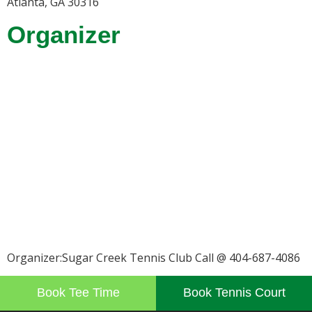
Atlanta, GA 30316
Organizer
Organizer:Sugar Creek Tennis Club Call @ 404-687-4086
Book Tee Time
Book Tennis Court