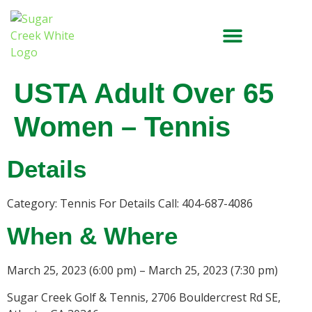
USTA Adult Over 65
Women – Tennis
Details
Category: Tennis For Details Call: 404-687-4086
When & Where
March 25, 2023 (6:00 pm) – March 25, 2023 (7:30 pm)
Sugar Creek Golf & Tennis, 2706 Bouldercrest Rd SE,