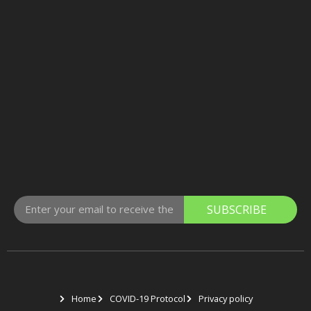
SUBSCRIBE
Home
COVID-19 Protocol
Privacy policy