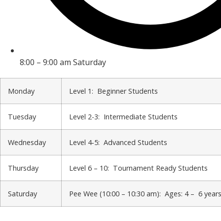
8:00 – 9:00 am Saturday
Monday
Level 1: Beginner Students
Tuesday
Level 2-3: Intermediate Students
Wednesday
Level 4-5: Advanced Students
Thursday
Level 6 – 10: Tournament Ready Students
Saturday
Pee Wee (10:00 – 10:30 am): Ages: 4 – 6 year