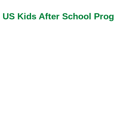
US Kids After School Pro