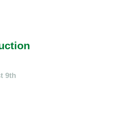
uction
t 9th