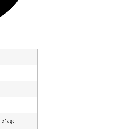
s of age