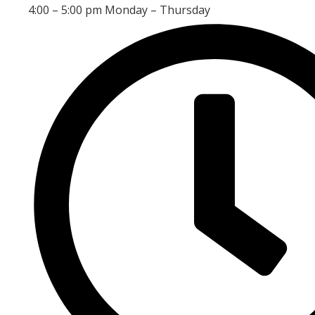
4:00 – 5:00 pm Monday – Thursday