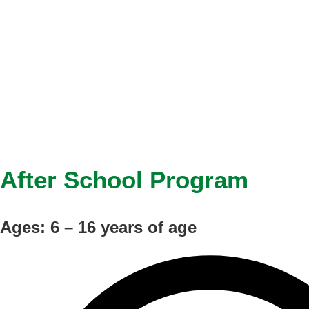
After School Program
Ages: 6 – 16 years of age