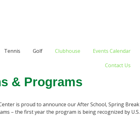
Tennis
Golf
Clubhouse
Events Calendar
Contact Us
ns & Programs
Center is proud to announce our After School, Spring Break
s – the first year the program is being recognized by U.S.