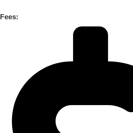
Fees: