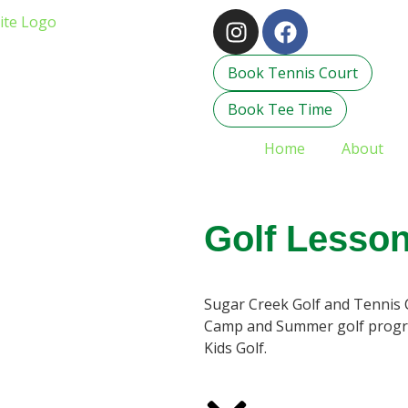
Book Tennis Court
Book Tee Time
Home
About
Golf Lesso
Sugar Creek Golf and Tennis 
Camp and Summer golf program
Kids Golf.