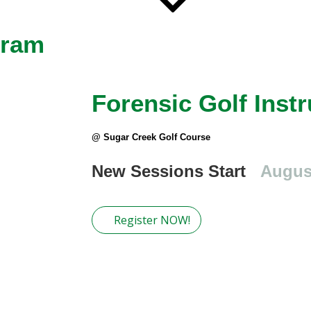
gram
Forensic Golf Instr
@ Sugar Creek Golf Course
New Sessions Start
Augus
Register NOW!