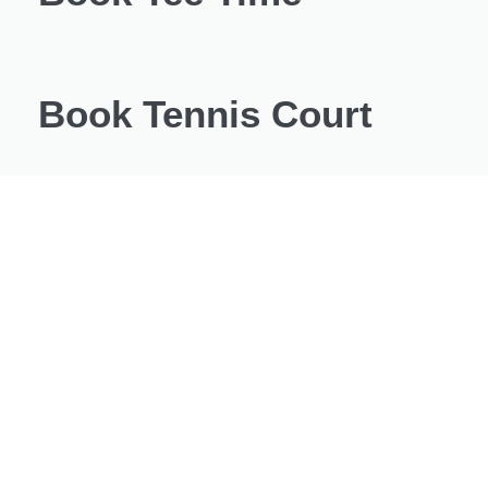
Book Tennis Court