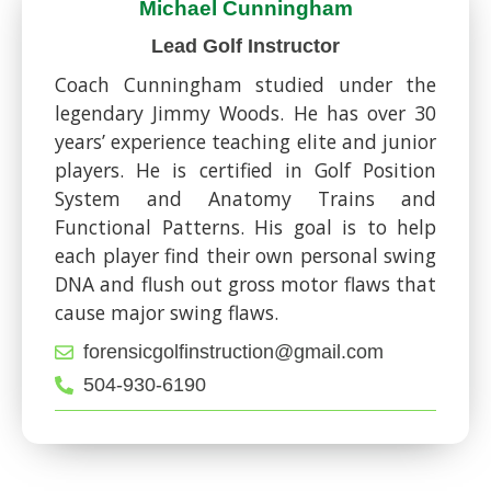
Michael Cunningham
Lead Golf Instructor
Coach Cunningham studied under the
legendary Jimmy Woods. He has over 30
years’ experience teaching elite and junior
players. He is certified in Golf Position
System and Anatomy Trains and
Functional Patterns. His goal is to help
each player find their own personal swing
DNA and flush out gross motor flaws that
cause major swing flaws.
forensicgolfinstruction@gmail.com
504-930-6190