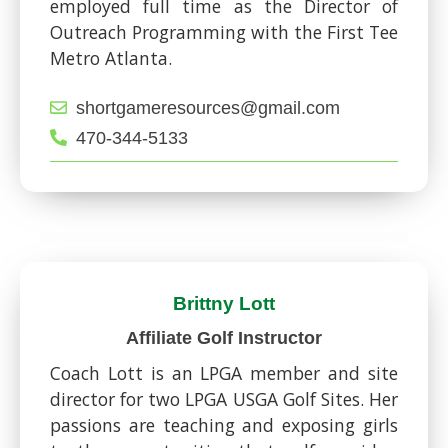
employed full time as the Director of
Outreach Programming with the First Tee
Metro Atlanta.
shortgameresources@gmail.com
470-344-5133
Brittny Lott
Affiliate Golf Instructor
Coach Lott is an LPGA member and site
director for two LPGA USGA Golf Sites. Her
passions are teaching and exposing girls