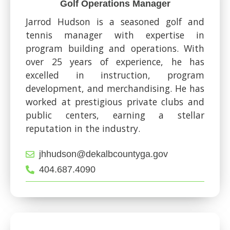
Golf Operations Manager
Jarrod Hudson is a seasoned golf and
tennis manager with expertise in
program building and operations. With
over 25 years of experience, he has
excelled in instruction, program
development, and merchandising. He has
worked at prestigious private clubs and
public centers, earning a stellar
reputation in the industry.
jhhudson@dekalbcountyga.gov
404.687.4090