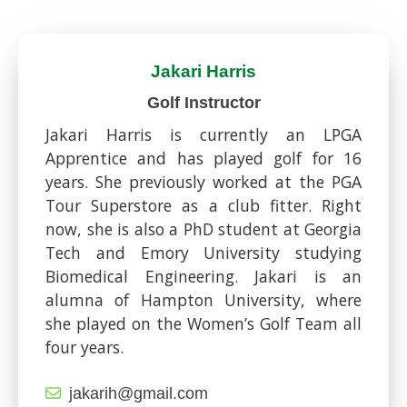
Jakari Harris
Golf Instructor
Jakari Harris is currently an LPGA
Apprentice and has played golf for 16
years. She previously worked at the PGA
Tour Superstore as a club fitter. Right
now, she is also a PhD student at Georgia
Tech and Emory University studying
Biomedical Engineering. Jakari is an
alumna of Hampton University, where
she played on the Women’s Golf Team all
four years.
jakarih@gmail.com