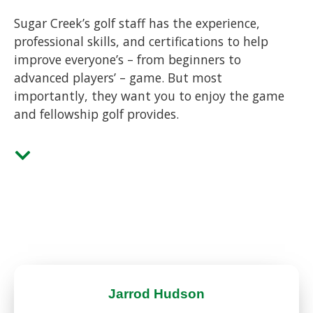
Sugar Creek’s golf staff has the experience,
professional skills, and certifications to help
improve everyone’s – from beginners to
advanced players’ – game. But most
importantly, they want you to enjoy the game
and fellowship golf provides.
Jarrod Hudson