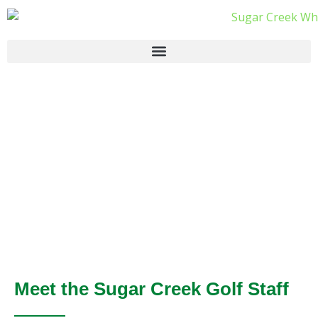
Meet the Sugar Creek Golf Staff