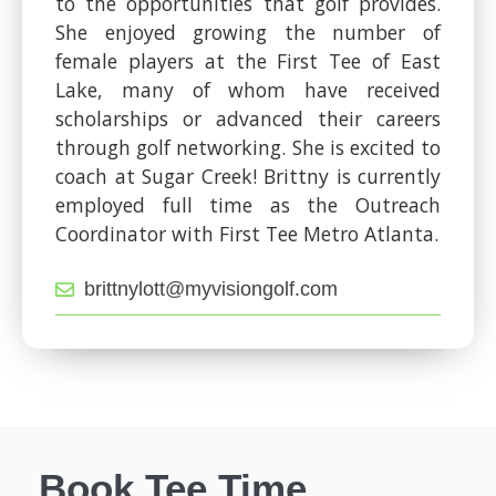
to the opportunities that golf provides.
She enjoyed growing the number of
female players at the First Tee of East
Lake, many of whom have received
scholarships or advanced their careers
through golf networking. She is excited to
coach at Sugar Creek! Brittny is currently
employed full time as the Outreach
Coordinator with First Tee Metro Atlanta.
brittnylott@myvisiongolf.com
Book Tee Time