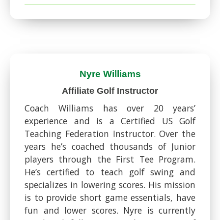
Nyre Williams​
Affiliate Golf Instructor
Coach Williams has over 20 years’
experience and is a Certified US Golf
Teaching Federation Instructor. Over the
years he’s coached thousands of Junior
players through the First Tee Program.
He’s certified to teach golf swing and
specializes in lowering scores. His mission
is to provide short game essentials, have
fun and lower scores. Nyre is currently