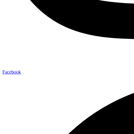
Facebook