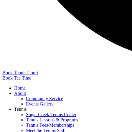
Book Tennis Court
Book Tee Time
Home
About
Community Service
Events Gallery
Tennis
Sugar Creek Tennis Center
Tennis Lessons & Programs
Tennis Fees/Memberships
Meet the Tennis Staff