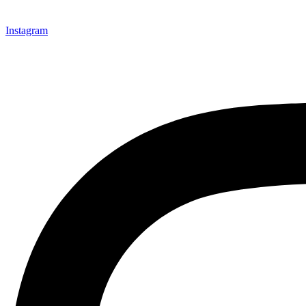
Instagram