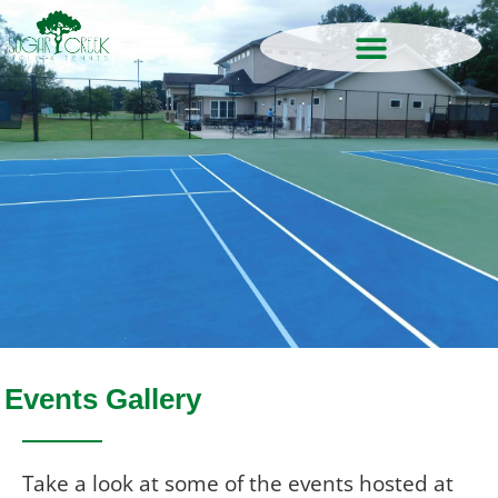
Events Gallery
Take a look at some of the events hosted
at