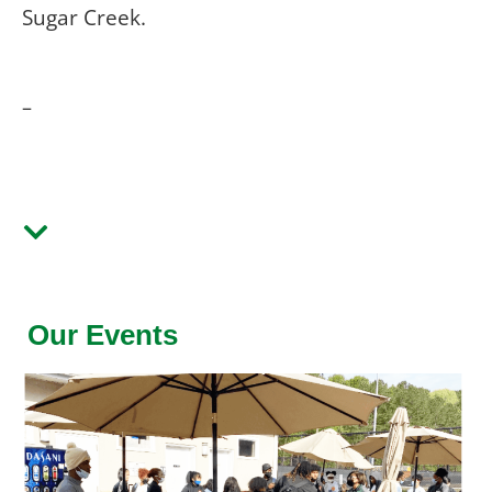
Sugar Creek.
–
Our Events