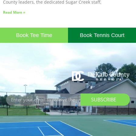
County leaders, the dedicated Sugar Creek staff,
Read More »
Book Tee Time
Book Tennis Court
SUBSCRIBE