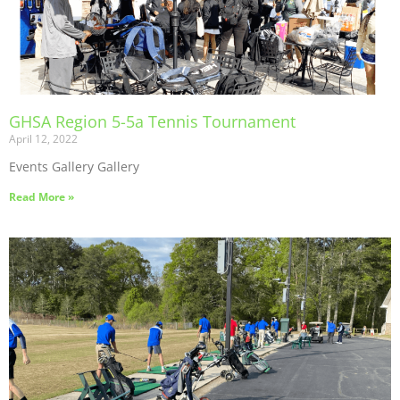
GHSA Region 5-5a Tennis Tournament
April 12, 2022
Events Gallery Gallery
Read More »