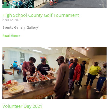
High School County Golf Tournament
April 12, 2022
Events Gallery Gallery
Read More »
Volunteer Day 2021