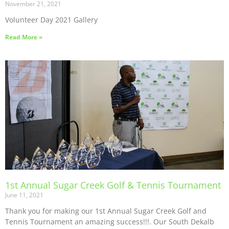
November 21, 2021
Volunteer Day 2021 Gallery
Read More »
1st Annual Sugar Creek Golf & Tennis Tournament
June 11, 2021
Thank you for making our 1st Annual Sugar Creek Golf and
Tennis Tournament an amazing success!!!. Our South Dekalb