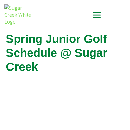
Spring Junior Golf
Schedule @ Sugar
Creek