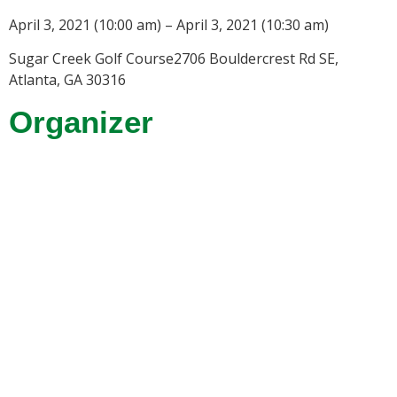
April 3, 2021 (10:00 am) – April 3, 2021 (10:30 am)
Sugar Creek Golf Course2706 Bouldercrest Rd SE,
Atlanta, GA 30316
Organizer