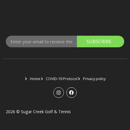
SUBSCRIBE
Home
COVID-19 Protocol
Privacy policy
2026
©
Sugar Creek Golf & Tennis