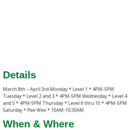
Details
March 8th – April 3rd Monday * Level 1 * 4PM-5PM
Tuesday * Level 2 and 3 * 4PM-5PM Wednesday * Level 4
and 5 * 4PM-5PM Thursday * Level 6 thru 10 * 4PM-5PM
Saturday * Pee Wee * 10AM-10:30AM
When & Where