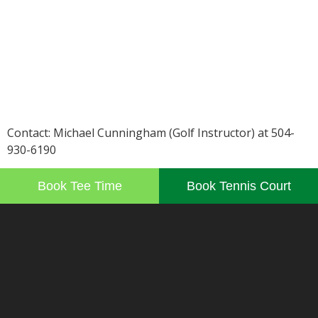
Contact: Michael Cunningham (Golf Instructor) at 504-
930-6190
Book Tee Time
Book Tennis Court