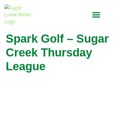
Spark Golf – Sugar
Creek Thursday
League