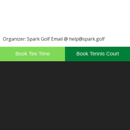
Organizer: Spark Golf Email @ help@spark.golf
Book Tee Time
Book Tennis Court