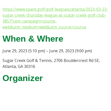
https://www.spark.golf/golf-leagues/atlanta/2023-03-23-
sugar-creek-thursday-league-at-sugar-creek-golf-club-
3857?utm_campaign=course-
web&utm_medium=web&utm_source=course
When & Where
June 29, 2023 (5:10 pm) – June 29, 2023 (9:00 pm)
Sugar Creek Golf & Tennis, 2706 Bouldercrest Rd SE,
Atlanta, GA 30316
Organizer