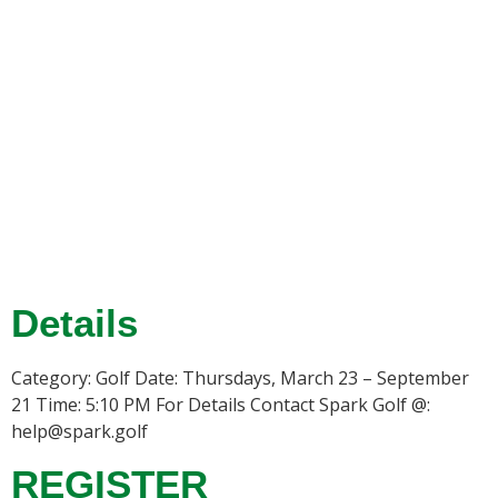
Details
Category: Golf Date: Thursdays, March 23 – September
21 Time: 5:10 PM For Details Contact Spark Golf @:
help@spark.golf
REGISTER