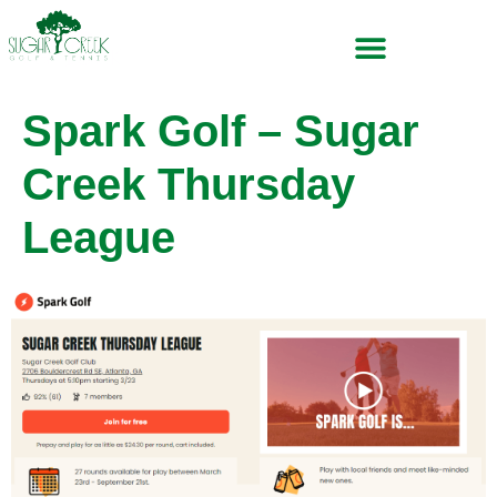
Spark Golf – Sugar
Creek Thursday
League