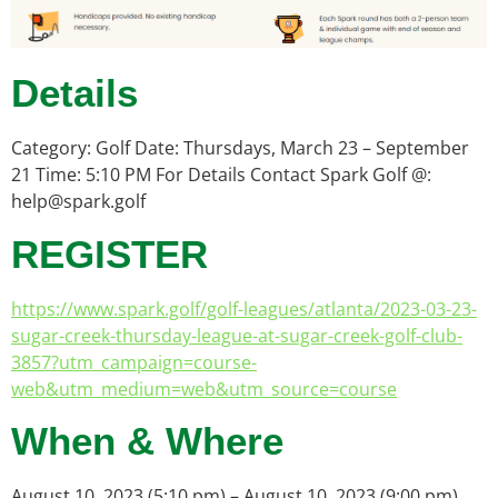
Details
Category: Golf Date: Thursdays, March 23 – September
21 Time: 5:10 PM For Details Contact Spark Golf @:
help@spark.golf
REGISTER
https://www.spark.golf/golf-leagues/atlanta/2023-03-23-
sugar-creek-thursday-league-at-sugar-creek-golf-club-
3857?utm_campaign=course-
web&utm_medium=web&utm_source=course
When & Where
August 10, 2023 (5:10 pm) – August 10, 2023 (9:00 pm)