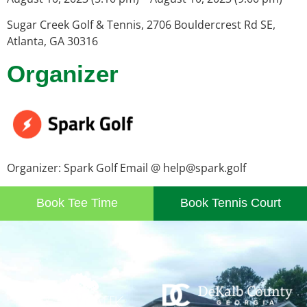
Sugar Creek Golf & Tennis, 2706 Bouldercrest Rd SE,
Atlanta, GA 30316
Organizer
Organizer: Spark Golf Email @ help@spark.golf
Book Tee Time
Book Tennis Court