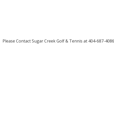
2026
©
Sugar Creek Golf & Tennis
Please Contact Sugar Creek Golf & Tennis at 404-687-4086