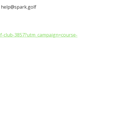
: help@spark.golf
olf-club-3857?utm_campaign=course-