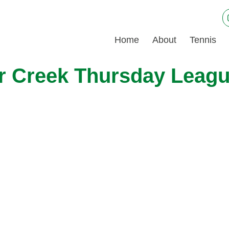
Home
About
Tennis
ar Creek Thursday Leag