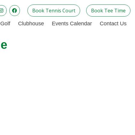
Book Tennis Court
Book Tee Time
Golf
Clubhouse
Events Calendar
Contact Us
ue