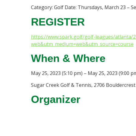
Category: Golf Date: Thursdays, March 23 – S
REGISTER
https://www.spark.golf/golf-leagues/atlanta
web&utm_medium=web&utm_source=course
When & Where
May 25, 2023 (5:10 pm) – May 25, 2023 (9:00 p
Sugar Creek Golf & Tennis, 2706 Bouldercrest 
Organizer