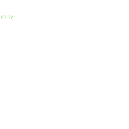
 policy