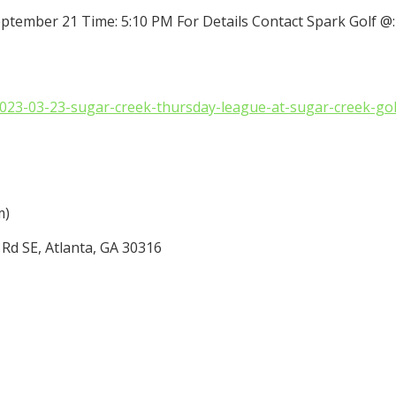
eptember 21 Time: 5:10 PM For Details Contact Spark Golf @
/2023-03-23-sugar-creek-thursday-league-at-sugar-creek-g
m)
Rd SE, Atlanta, GA 30316