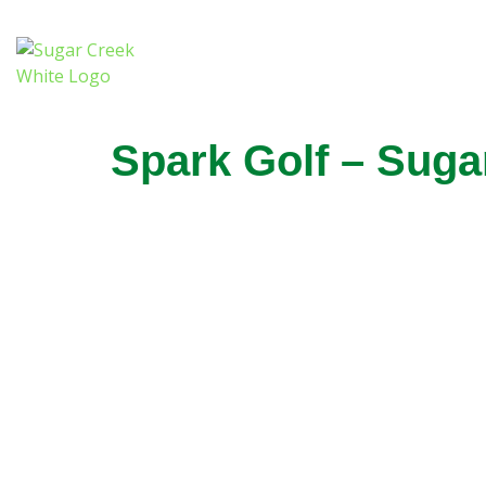
Spark Golf – Sug