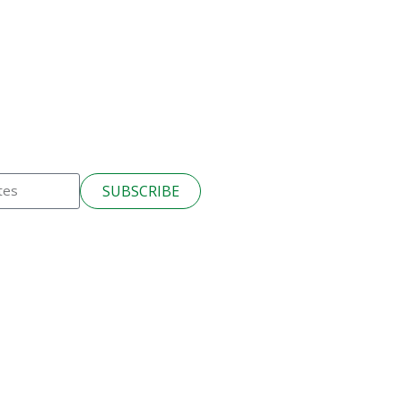
SUBSCRIBE