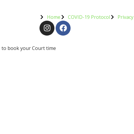
Home
COVID-19 Protocol
Privacy
 to book your Court time