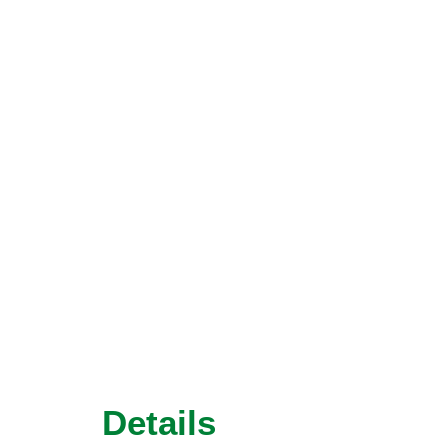
Details