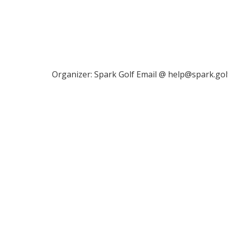
Organizer: Spark Golf Email @ help@spark.gol