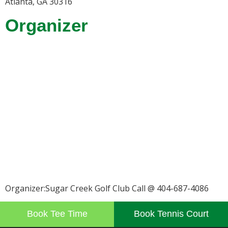
Atlanta, GA 30316
Organizer
Organizer:Sugar Creek Golf Club Call @ 404-687-4086
Book Tee Time
Book Tennis Court