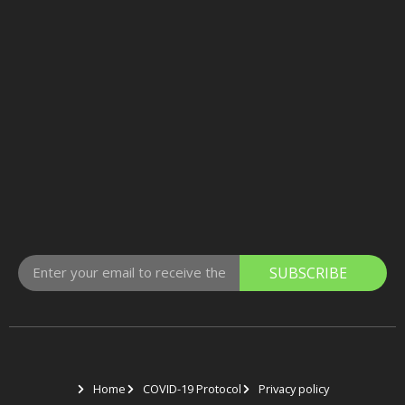
SUBSCRIBE
Home
COVID-19 Protocol
Privacy policy