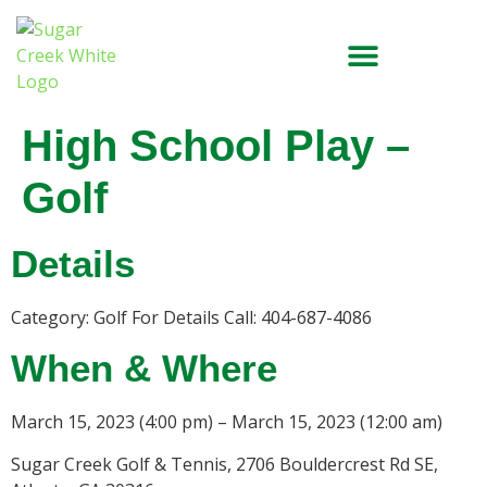
High School Play –
Golf
Details
Category: Golf For Details Call: 404-687-4086
When & Where
March 15, 2023 (4:00 pm) – March 15, 2023 (12:00 am)
Sugar Creek Golf & Tennis, 2706 Bouldercrest Rd SE,