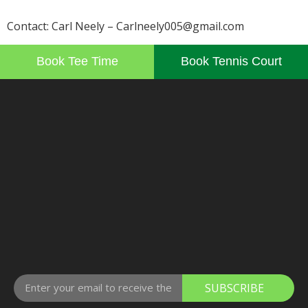
Contact: Carl Neely – Carlneely005@gmail.com
Book Tee Time
Book Tennis Court
SUBSCRIBE