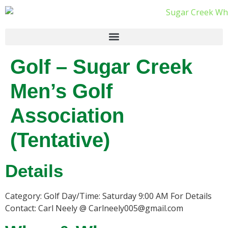
Golf – Sugar Creek
Men’s Golf
Association
(Tentative)
Details
Category: Golf Day/Time: Saturday 9:00 AM For Details
Contact: Carl Neely @ Carlneely005@gmail.com