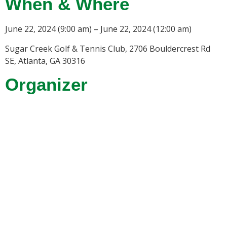
When & Where
June 22, 2024 (9:00 am) – June 22, 2024 (12:00 am)
Sugar Creek Golf & Tennis Club, 2706 Bouldercrest Rd
SE, Atlanta, GA 30316
Organizer