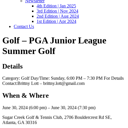
Newsletter
4th Edition | Jan 2025
3rd Edition | Nov 2024
2nd Edition | Aug 2024
1st Edition | Apr 2024
Contact Us
Golf – PGA Junior League
Summer Golf
Details
Category: Golf Day/Time: Sunday, 6:00 PM – 7:30 PM For Details
Contact:Brittny Lott – brittny.lott@gmail.com
When & Where
June 30, 2024 (6:00 pm) – June 30, 2024 (7:30 pm)
Sugar Creek Golf & Tennis Club, 2706 Bouldercrest Rd SE,
Atlanta, GA 30316