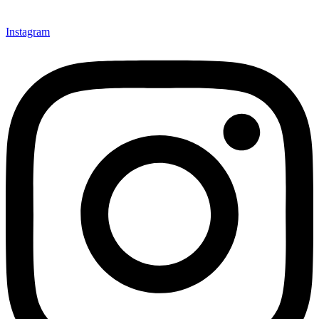
Instagram