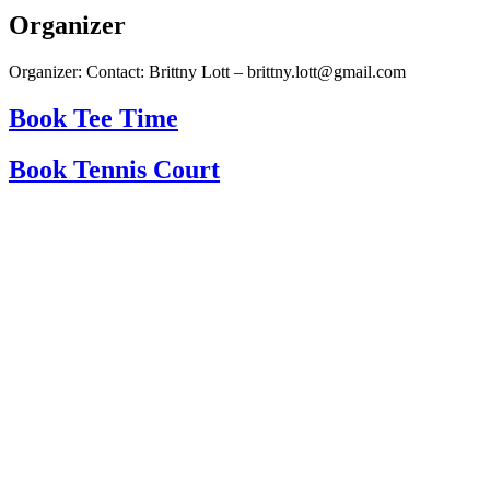
Organizer
Organizer: Contact: Brittny Lott – brittny.lott@gmail.com
Book Tee Time
Book Tennis Court