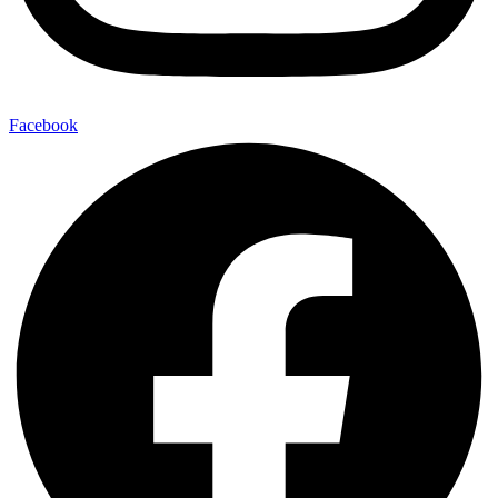
Facebook