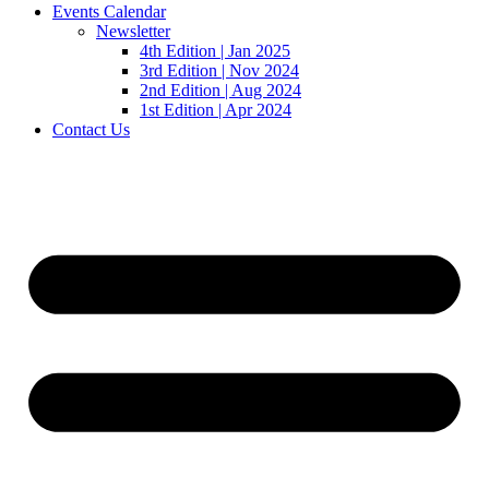
Events Calendar
Newsletter
4th Edition | Jan 2025
3rd Edition | Nov 2024
2nd Edition | Aug 2024
1st Edition | Apr 2024
Contact Us