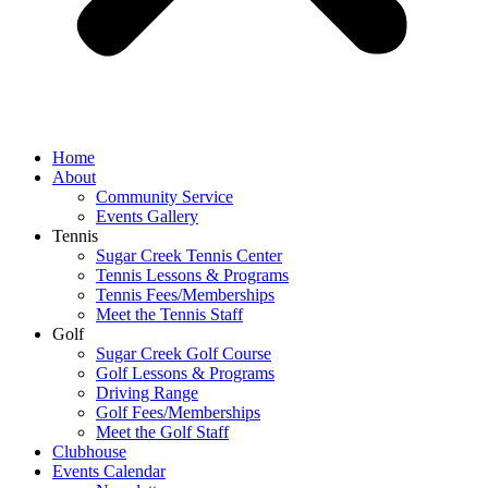
Home
About
Community Service
Events Gallery
Tennis
Sugar Creek Tennis Center
Tennis Lessons & Programs
Tennis Fees/Memberships
Meet the Tennis Staff
Golf
Sugar Creek Golf Course
Golf Lessons & Programs
Driving Range
Golf Fees/Memberships
Meet the Golf Staff
Clubhouse
Events Calendar