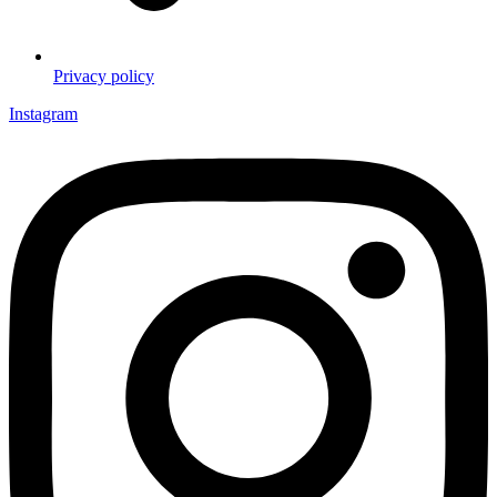
Privacy policy
Instagram