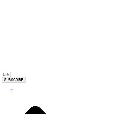
SUBSCRIBE
2026
©
Sugar Creek Golf & Tennis