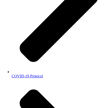
COVID-19 Protocol