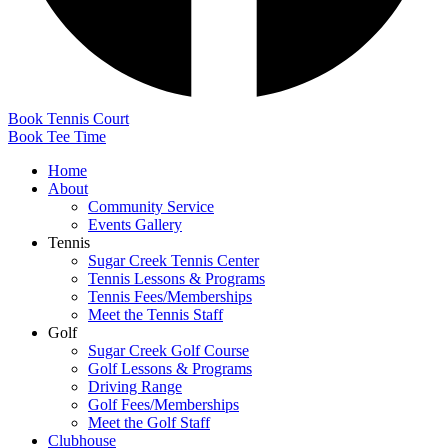
Book Tennis Court
Book Tee Time
Home
About
Community Service
Events Gallery
Tennis
Sugar Creek Tennis Center
Tennis Lessons & Programs
Tennis Fees/Memberships
Meet the Tennis Staff
Golf
Sugar Creek Golf Course
Golf Lessons & Programs
Driving Range
Golf Fees/Memberships
Meet the Golf Staff
Clubhouse