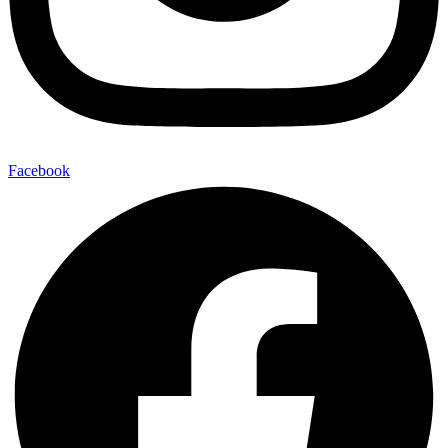
Facebook