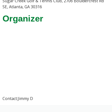
Sugar Creek Golf & Tennis Club, 2706 Bouldercrest Rd
SE, Atlanta, GA 30316
Organizer
Contact:Jimmy D