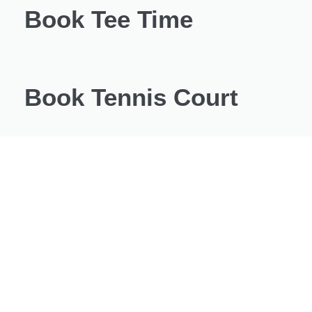
Book Tee Time
Book Tennis Court