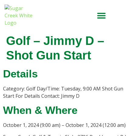
Golf – Jimmy D –
Shot Gun Start
Details
Category: Golf Day/Time: Tuesday, 9:00 AM Shot Gun
Start For Details Contact: Jimmy D
When & Where
October 1, 2024 (9:00 am) – October 1, 2024 (12:00 am)