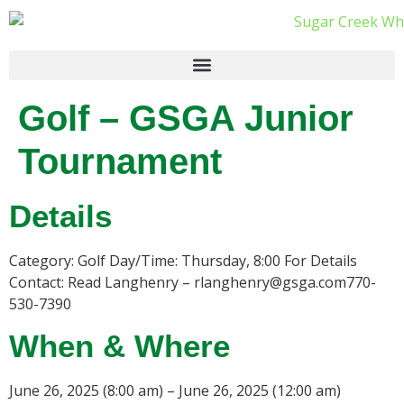
Golf – GSGA Junior
Tournament
Details
Category: Golf Day/Time: Thursday, 8:00 For Details
Contact: Read Langhenry – rlanghenry@gsga.com770-
530-7390
When & Where
June 26, 2025 (8:00 am) – June 26, 2025 (12:00 am)