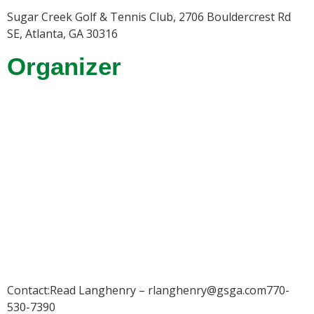
Sugar Creek Golf & Tennis Club, 2706 Bouldercrest Rd
SE, Atlanta, GA 30316
Organizer
Contact:Read Langhenry – rlanghenry@gsga.com770-
530-7390