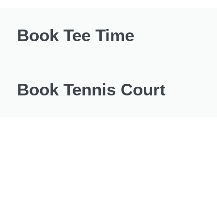
Book Tee Time
Book Tennis Court