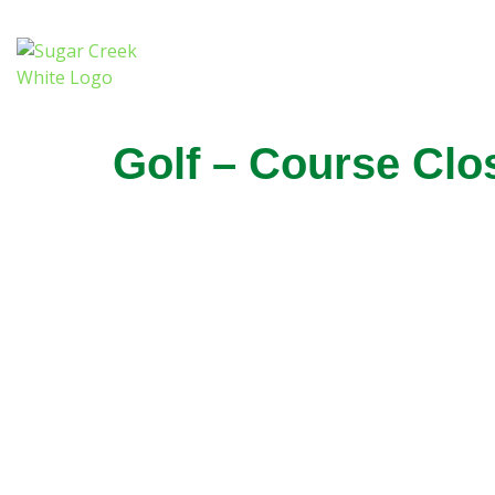
Golf – Course Clo