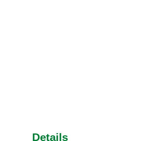
Details