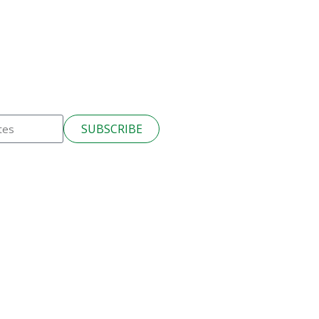
SUBSCRIBE