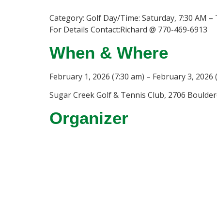
Category: Golf Day/Time: Saturday, 7:30 AM –
For Details Contact:Richard @ 770-469-6913
When & Where
February 1, 2026 (7:30 am) – February 3, 2026 
Sugar Creek Golf & Tennis Club, 2706 Boulderc
Organizer