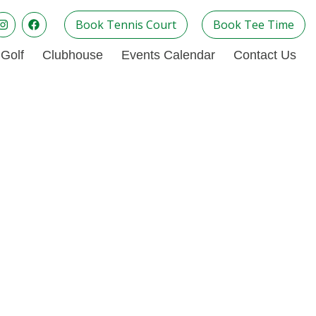
Book Tennis Court
Book Tee Time
Golf
Clubhouse
Events Calendar
Contact Us