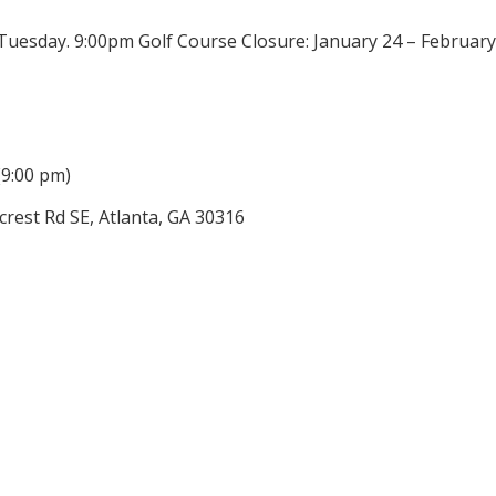
 Tuesday. 9:00pm Golf Course Closure: January 24 – Februa
(9:00 pm)
rest Rd SE, Atlanta, GA 30316