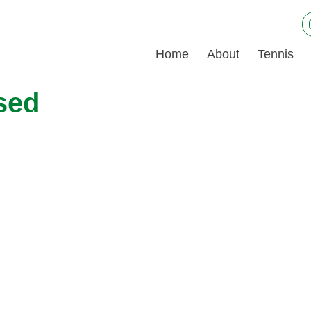
Home
About
Tennis
sed