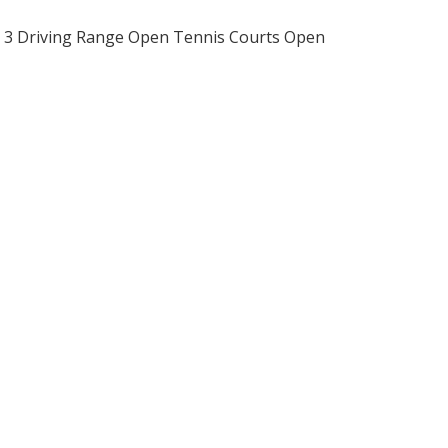
ry 3 Driving Range Open Tennis Courts Open