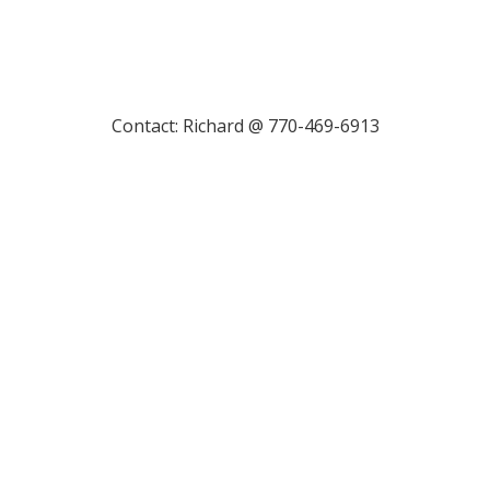
Contact: Richard @ 770-469-6913