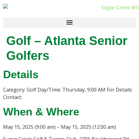
Golf – Atlanta Senior
Golfers
Details
Category: Golf Day/Time: Thursday, 9:00 AM For Details
Contact:
When & Where
May 15, 2025 (9:00 am) – May 15, 2025 (12:00 am)
Sugar Creek Golf & Tennis Club, 2706 Bouldercrest Rd