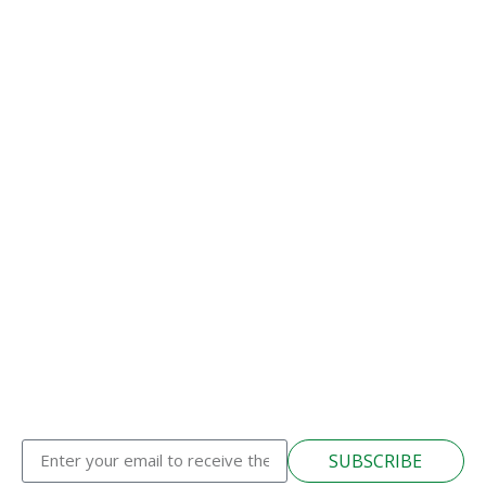
SUBSCRIBE