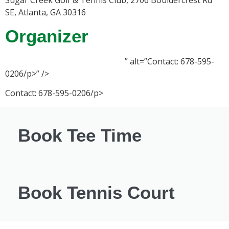
SE, Atlanta, GA 30316
Organizer
” alt=”Contact: 678-595-
0206/p>” />
Contact: 678-595-0206/p>
Book Tee Time
Book Tennis Court