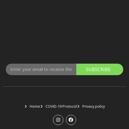
SUBSCRIBE
Home
COVID-19 Protocol
Privacy policy