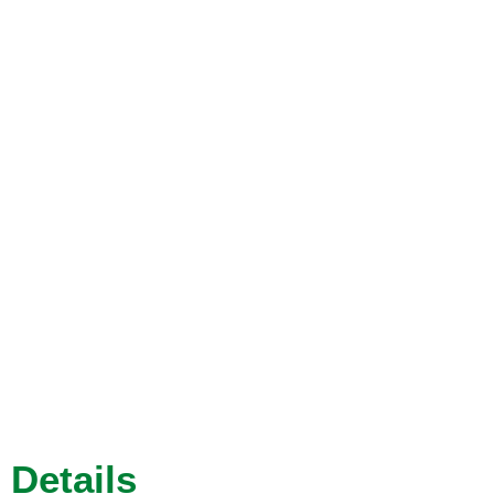
Details