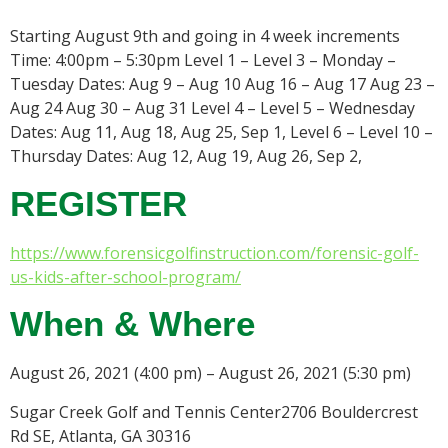
Starting August 9th and going in 4 week increments
Time: 4:00pm – 5:30pm Level 1 – Level 3 – Monday –
Tuesday Dates: Aug 9 – Aug 10 Aug 16 – Aug 17 Aug 23 –
Aug 24 Aug 30 – Aug 31 Level 4 – Level 5 – Wednesday
Dates: Aug 11, Aug 18, Aug 25, Sep 1, Level 6 – Level 10 –
Thursday Dates: Aug 12, Aug 19, Aug 26, Sep 2,
REGISTER
https://www.forensicgolfinstruction.com/forensic-golf-
us-kids-after-school-program/
When & Where
August 26, 2021 (4:00 pm) – August 26, 2021 (5:30 pm)
Sugar Creek Golf and Tennis Center2706 Bouldercrest
Rd SE, Atlanta, GA 30316