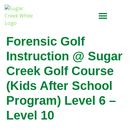
Forensic Golf
Instruction @ Sugar
Creek Golf Course
(Kids After School
Program) Level 6 –
Level 10