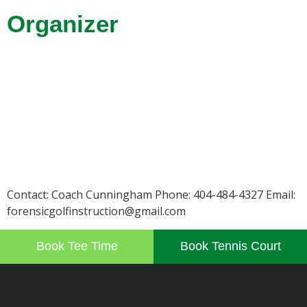
Organizer
Contact: Coach Cunningham Phone: 404-484-4327 Email:
forensicgolfinstruction@gmail.com
Book Tee Time
Book Tennis Court