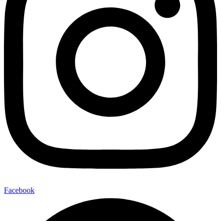
Facebook