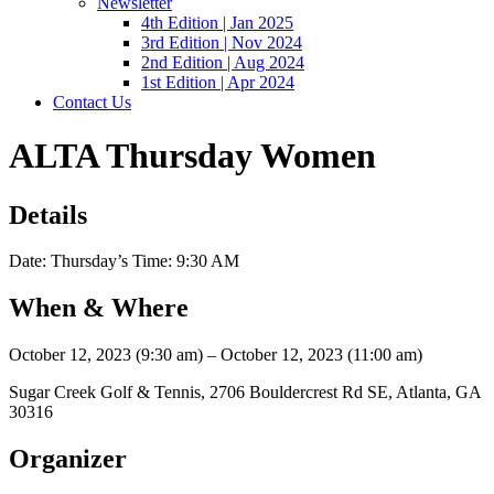
Newsletter
4th Edition | Jan 2025
3rd Edition | Nov 2024
2nd Edition | Aug 2024
1st Edition | Apr 2024
Contact Us
ALTA Thursday Women
Details
Date: Thursday’s Time: 9:30 AM
When & Where
October 12, 2023 (9:30 am) – October 12, 2023 (11:00 am)
Sugar Creek Golf & Tennis, 2706 Bouldercrest Rd SE, Atlanta, GA
30316
Organizer