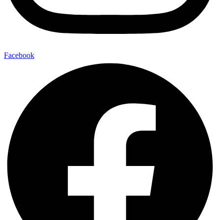
Facebook