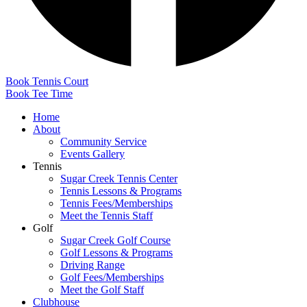
Book Tennis Court
Book Tee Time
Home
About
Community Service
Events Gallery
Tennis
Sugar Creek Tennis Center
Tennis Lessons & Programs
Tennis Fees/Memberships
Meet the Tennis Staff
Golf
Sugar Creek Golf Course
Golf Lessons & Programs
Driving Range
Golf Fees/Memberships
Meet the Golf Staff
Clubhouse