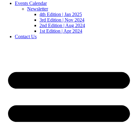
Events Calendar
Newsletter
4th Edition | Jan 2025
3rd Edition | Nov 2024
2nd Edition | Aug 2024
1st Edition | Apr 2024
Contact Us