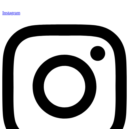
Instagram