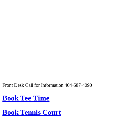
Front Desk Call for Information 404-687-4090
Book Tee Time
Book Tennis Court