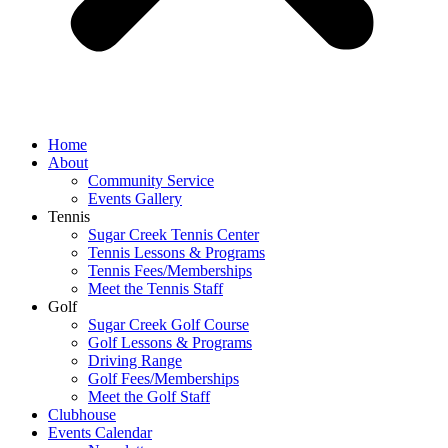
Home
About
Community Service
Events Gallery
Tennis
Sugar Creek Tennis Center
Tennis Lessons & Programs
Tennis Fees/Memberships
Meet the Tennis Staff
Golf
Sugar Creek Golf Course
Golf Lessons & Programs
Driving Range
Golf Fees/Memberships
Meet the Golf Staff
Clubhouse
Events Calendar