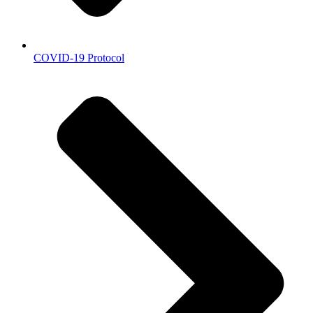
COVID-19 Protocol