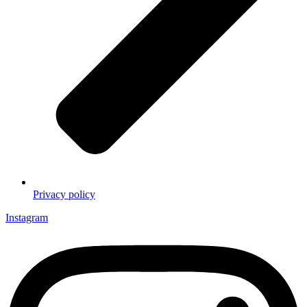
Privacy policy
Instagram