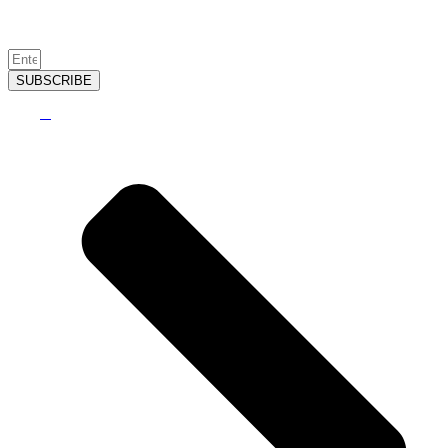
SUBSCRIBE
2026
©
Sugar Creek Golf & Tennis