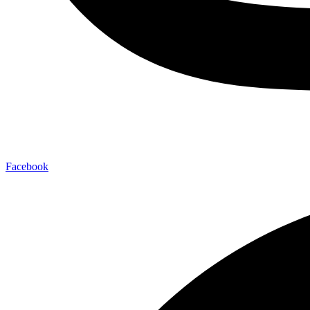
Facebook