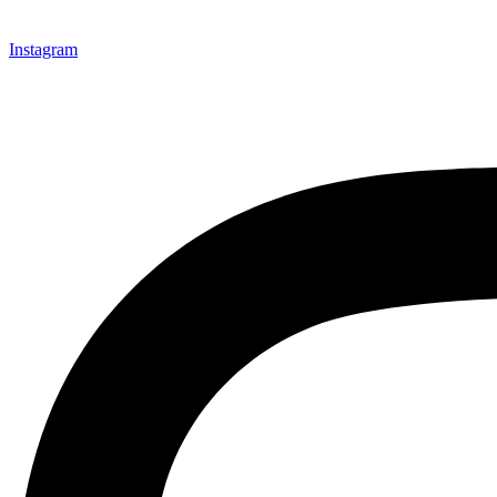
Instagram