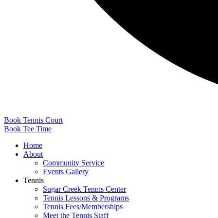
Book Tennis Court
Book Tee Time
Home
About
Community Service
Events Gallery
Tennis
Sugar Creek Tennis Center
Tennis Lessons & Programs
Tennis Fees/Memberships
Meet the Tennis Staff