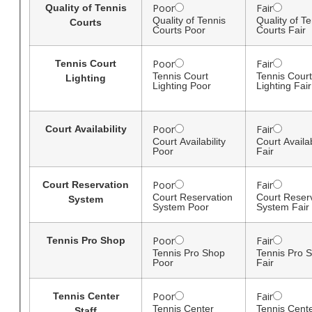
Poor
Fair
Quality of Tennis
Quality of Tennis
Quality of T
Courts
Courts Poor
Courts Fair
Poor
Fair
Tennis Court
Tennis Court
Tennis Court
Lighting
Lighting Poor
Lighting Fair
Poor
Fair
Court Availability
Court Availability
Court Availab
Poor
Fair
Poor
Fair
Court Reservation
Court Reservation
Court Reser
System
System Poor
System Fair
Poor
Fair
Tennis Pro Shop
Tennis Pro Shop
Tennis Pro 
Poor
Fair
Poor
Fair
Tennis Center
Tennis Center
Tennis Cent
Staff