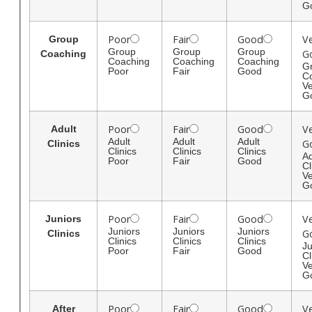
G
Poor
Fair
Good
V
Group
Group
Group
Group
G
Coaching
Coaching
Coaching
Coaching
G
Poor
Fair
Good
C
Ve
G
Poor
Fair
Good
V
Adult
Adult
Adult
Adult
G
Clinics
Clinics
Clinics
Clinics
Ad
Poor
Fair
Good
Cl
Ve
G
Poor
Fair
Good
V
Juniors
Juniors
Juniors
Juniors
G
Clinics
Clinics
Clinics
Clinics
Ju
Poor
Fair
Good
Cl
Ve
G
Poor
Fair
Good
V
After