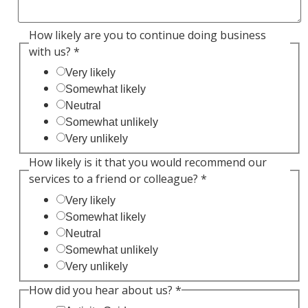
How likely are you to continue doing business
with us?
*
Very likely
Somewhat likely
Neutral
Somewhat unlikely
Very unlikely
How likely is it that you would recommend our
services to a friend or colleague?
*
Very likely
Somewhat likely
Neutral
Somewhat unlikely
Very unlikely
How did you hear about us?
*