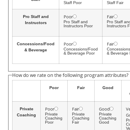
Staff Poor
Staff Fair
Poor
Fair
Pro Staff and
Pro Staff and
Pro Staff an
Instructors
Instructors Poor
Instructors F
Poor
Fair
Concessions/Food
Concessions/Food
Concession
& Beverage
& Beverage Poor
& Beverage 
How do we rate on the following program attributes?
Poor
Fair
Good
Poor
Fair
Good
V
Private
Private
Private
Private
G
Coaching
Coaching
Coaching
Coaching
Pr
Poor
Fair
Good
C
Ve