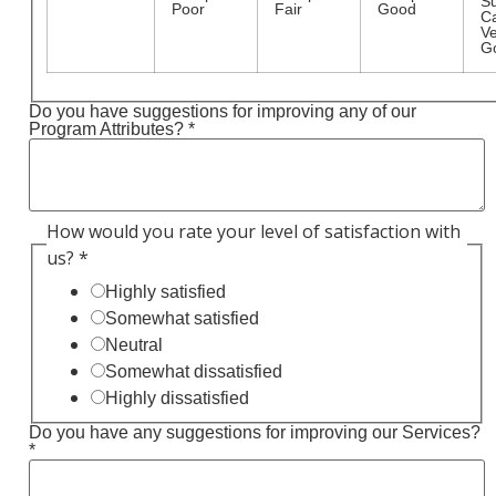
S
Poor
Fair
Good
C
Ve
G
Do you have suggestions for improving any of our
Program Attributes?
*
How would you rate your level of satisfaction with
us?
*
Highly satisfied
Somewhat satisfied
Neutral
Somewhat dissatisfied
Highly dissatisfied
Do you have any suggestions for improving our Services?
*