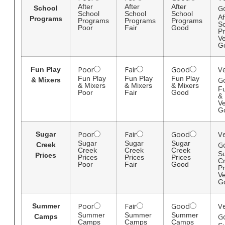
After
After
After
G
School
School
School
School
Af
Programs
Programs
Programs
Programs
S
Poor
Fair
Good
P
Ve
G
Poor
Fair
Good
V
Fun Play
Fun Play
Fun Play
Fun Play
G
& Mixers
& Mixers
& Mixers
& Mixers
Fu
Poor
Fair
Good
& 
Ve
G
Poor
Fair
Good
V
Sugar
Sugar
Sugar
Sugar
G
Creek
Creek
Creek
Creek
S
Prices
Prices
Prices
Prices
C
Poor
Fair
Good
Pr
Ve
G
Poor
Fair
Good
V
Summer
Summer
Summer
Summer
G
Camps
Camps
Camps
Camps