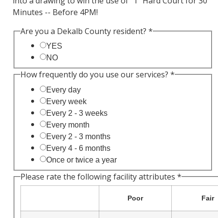
into a drawing to win the use of "1" Hard Court for 30
Minutes -- Before 4PM!
Are you a Dekalb County resident?
*
YES
NO
How frequently do you use our services?
*
Every day
Every week
Every 2 - 3 weeks
Every month
Every 2 - 3 months
Every 4 - 6 months
Once or twice a year
Please rate the following facility attributes
*
Poor
Fair