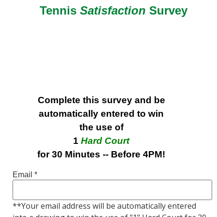
Tennis
Satisfaction
Survey
Complete this survey and be
automatically entered to win
the use of
1
Hard Court
for 30 Minutes -- Before 4PM!
Email
*
**Your email address will be automatically entered